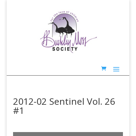
2012-02 Sentinel Vol. 26
#1