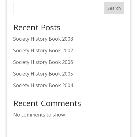
Search
Recent Posts
Society History Book 2008
Society History Book 2007
Society History Book 2006
Society History Book 2005
Society History Book 2004
Recent Comments
No comments to show.