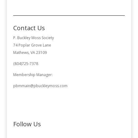
Contact Us
P. Buckley Moss Society
74 Poplar Grove Lane
Mathews, VA 23109
(804)725-7378
Membership Manager:
pbmmain@pbuckleymoss.com
Follow Us