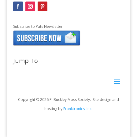
Subscribe to Pats Newsletter:
Jump To
Copyright © 2026 P. Buckley Moss Society. Site design and
hosting by
Franktronics, Inc.