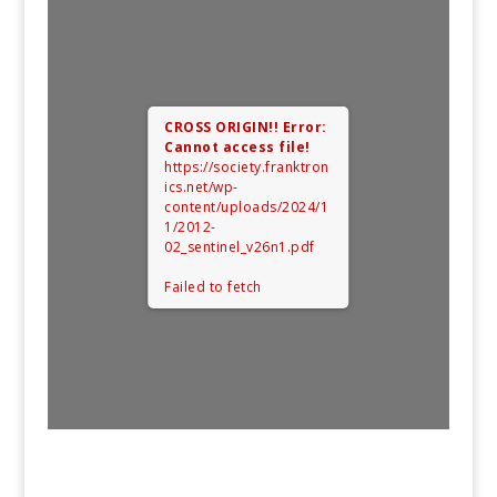
CROSS ORIGIN!!
Error:
Cannot access file!
https://society.franktron
ics.net/wp-
content/uploads/2024/1
1/2012-
02_sentinel_v26n1.pdf
Failed to fetch