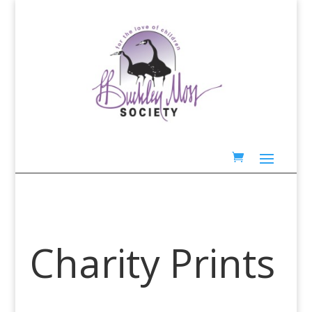
Charity Prints