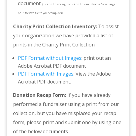
document
(click on link or right-click on link and choose “Save Target
As…” to save file to your computer)
Charity Print Collection Inventory:
To assist
your organization we have provided a list of
prints in the Charity Print Collection.
PDF Format without Images
: print out an
Adobe Acrobat PDF document
PDF Format with Images
: View the Adobe
Acrobat PDF document.
Donation Recap Form:
If you have already
performed a fundraiser using a print from our
collection, but you have misplaced your recap
form, please print and submit one by using one
of the below documents.