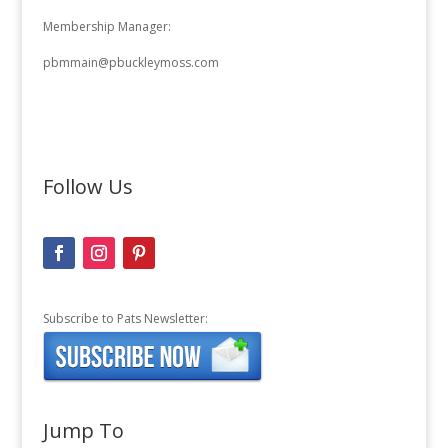
Membership Manager:
pbmmain@pbuckleymoss.com
Follow Us
Subscribe to Pats Newsletter:
Jump To