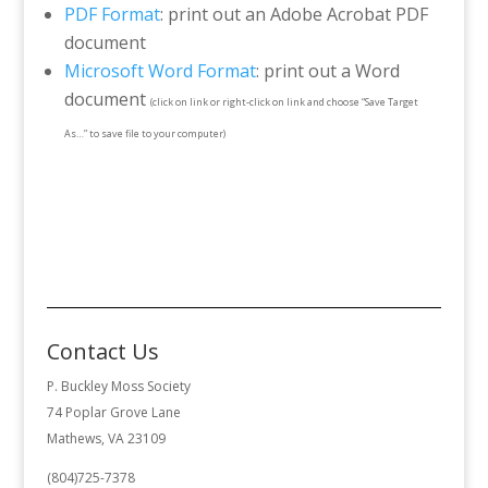
PDF Format
: print out an Adobe Acrobat PDF
document
Microsoft Word Format
: print out a Word
document
(click on link or right-click on link and choose “Save Target
As…” to save file to your computer)
Contact Us
P. Buckley Moss Society
74 Poplar Grove Lane
Mathews, VA 23109
(804)725-7378