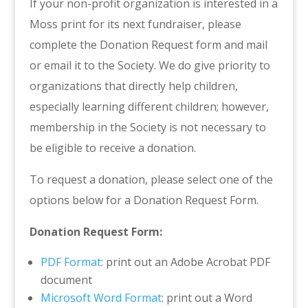
If your non-profit organization is interested in a
Moss print for its next fundraiser, please
complete the Donation Request form and mail
or email it to the Society. We do give priority to
organizations that directly help children,
especially learning different children; however,
membership in the Society is not necessary to
be eligible to receive a donation.
To request a donation, please select one of the
options below for a Donation Request Form.
Donation Request Form:
PDF Format
: print out an Adobe Acrobat PDF
document
Microsoft Word Format
: print out a Word