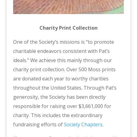
Charity Print Collection
One of the Society’s missions is “to promote
charitable endeavors consistent with Pat’s
ideals.” We achieve this mainly through our
charity print collection. Over 500 Moss prints
are donated each year to worthy charities
throughout the United States. Through Pat’s
generosity, the Society has been directly
responsible for raising over $3,661,000 for
charity. This includes the extraordinary
fundraising efforts of
Society Chapters
.