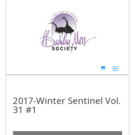
2017-Winter Sentinel Vol.
31 #1