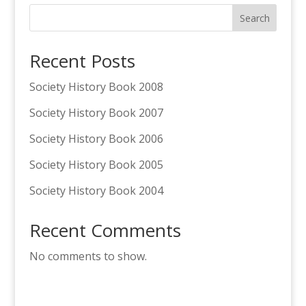
Search
Recent Posts
Society History Book 2008
Society History Book 2007
Society History Book 2006
Society History Book 2005
Society History Book 2004
Recent Comments
No comments to show.