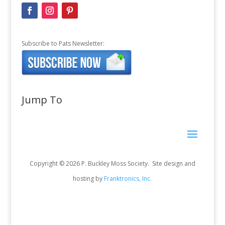
Subscribe to Pats Newsletter:
Jump To
Copyright © 2026 P. Buckley Moss Society. Site design and
hosting by
Franktronics, Inc.