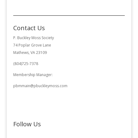
Contact Us
P. Buckley Moss Society
74 Poplar Grove Lane
Mathews, VA 23109
(804)725-7378
Membership Manager:
pbmmain@pbuckleymoss.com
Follow Us