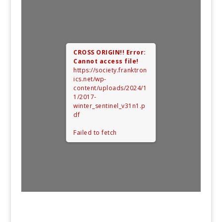
CROSS ORIGIN!!
Error:
Cannot access file!
https://society.franktron
ics.net/wp-
content/uploads/2024/1
1/2017-
winter_sentinel_v31n1.p
df
Failed to fetch