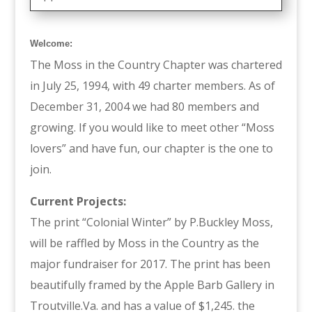
Welcome:
The Moss in the Country Chapter was chartered
in July 25, 1994, with 49 charter members. As of
December 31, 2004 we had 80 members and
growing. If you would like to meet other “Moss
lovers” and have fun, our chapter is the one to
join.
Current Projects:
The print “Colonial Winter” by P.Buckley Moss,
will be raffled by Moss in the Country as the
major fundraiser for 2017. The print has been
beautifully framed by the Apple Barb Gallery in
Troutville.Va. and has a value of $1,245. the