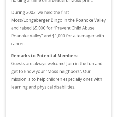
holding a raffle on a beautiful Moss print.
During 2002, we held the first
Moss/Longaberger Bingo in the Roanoke Valley
and raised $5,000 for “Prevent Child Abuse
Roanoke Valley” and $1,000 for a teenager with
cancer.
Remarks to Potential Members:
Guests are always welcome! Join in the fun and
get to know your “Moss neighbors”. Our
mission is to help children especially ones with
learning and physical disabilities.