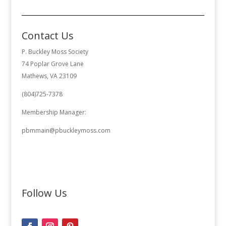
Contact Us
P. Buckley Moss Society
74 Poplar Grove Lane
Mathews, VA 23109
(804)725-7378
Membership Manager:
pbmmain@pbuckleymoss.com
Follow Us