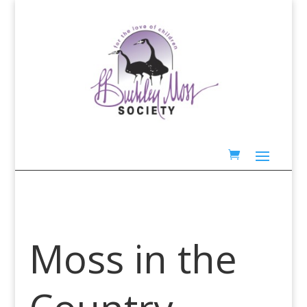
Moss in the