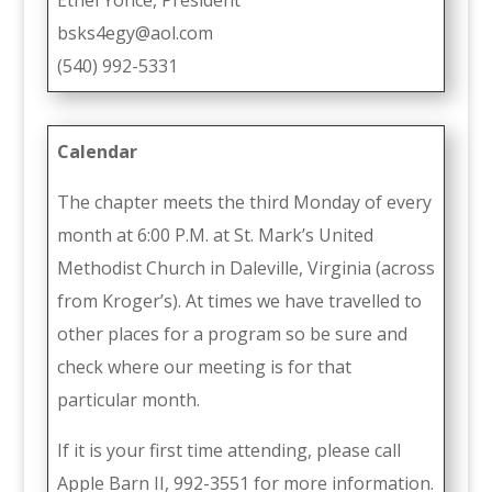
bsks4egy@aol.com
(540) 992-5331
Calendar
The chapter meets the third Monday of every
month at 6:00 P.M. at St. Mark’s United
Methodist Church in Daleville, Virginia (across
from Kroger’s). At times we have travelled to
other places for a program so be sure and
check where our meeting is for that
particular month.
If it is your first time attending, please call
Apple Barn II, 992-3551 for more information.