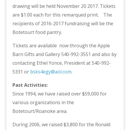
drawing will be held November 20 2017. Tickets
are $1.00 each for this remarqued print. The
recipients of 2016-2017 fundraising will be the
Botetourt food pantry.
Tickets are available now through the Apple
Barn Gifts and Gallery 540-992-3551 and also by
contacting Ethel Yonce, President at 540-992-
5331 or
bsks4egy@aol.com
.
Past Activities:
Since 1994, we have raised over $59,000 for
various organizations in the
Botetourt/Roanoke area.
During 2006, we raised $3,800 for the Ronald