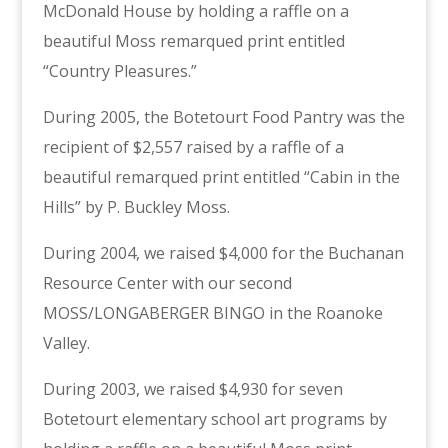
McDonald House by holding a raffle on a
beautiful Moss remarqued print entitled
“Country Pleasures.”
During 2005, the Botetourt Food Pantry was the
recipient of $2,557 raised by a raffle of a
beautiful remarqued print entitled “Cabin in the
Hills” by P. Buckley Moss.
During 2004, we raised $4,000 for the Buchanan
Resource Center with our second
MOSS/LONGABERGER BINGO in the Roanoke
Valley.
During 2003, we raised $4,930 for seven
Botetourt elementary school art programs by