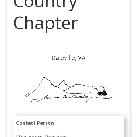
Country
Chapter
Daleville, VA
Contact Person
Ethel Yonce, President