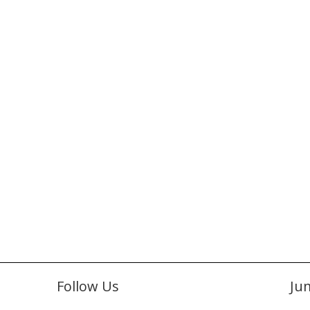
Follow Us
Ju