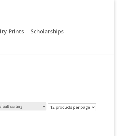
ity Prints
Scholarships