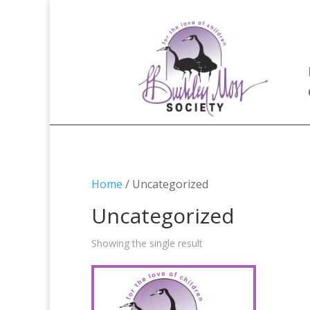
Home
/ Uncategorized
Uncategorized
Showing the single result