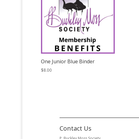
One Junior Blue Binder
$
8.00
Contact Us
P. Buckley Moss Society