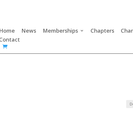
Home
News
Memberships
Chapters
Char
Contact