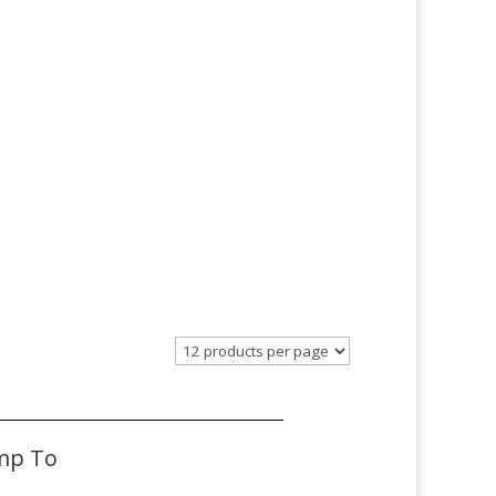
mp To